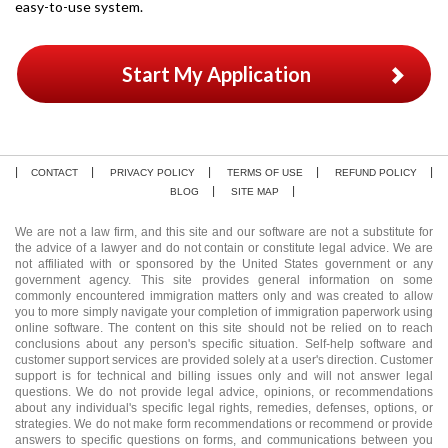
easy-to-use system.
Start My Application
CONTACT
PRIVACY POLICY
TERMS OF USE
REFUND POLICY
BLOG
SITE MAP
We are not a law firm, and this site and our software are not a substitute for
the advice of a lawyer and do not contain or constitute legal advice. We are
not affiliated with or sponsored by the United States government or any
government agency. This site provides general information on some
commonly encountered immigration matters only and was created to allow
you to more simply navigate your completion of immigration paperwork using
online software. The content on this site should not be relied on to reach
conclusions about any person's specific situation. Self-help software and
customer support services are provided solely at a user's direction. Customer
support is for technical and billing issues only and will not answer legal
questions. We do not provide legal advice, opinions, or recommendations
about any individual's specific legal rights, remedies, defenses, options, or
strategies. We do not make form recommendations or recommend or provide
answers to specific questions on forms, and communications between you