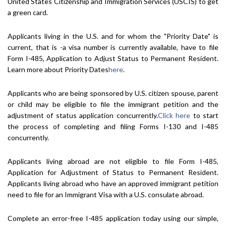
United States Citizenship and Immigration Services (USCIS) to get
a green card.
Applicants living in the U.S. and for whom the "Priority Date" is
current, that is -a visa number is currently available, have to file
Form I-485, Application to Adjust Status to Permanent Resident.
Learn more about Priority Dates
here
.
Applicants who are being sponsored by U.S. citizen spouse, parent
or child may be eligible to file the immigrant petition and the
adjustment of status application concurrently.
Click here
to start
the process of completing and filing Forms I-130 and I-485
concurrently.
Applicants living abroad are not eligible to file Form I-485,
Application for Adjustment of Status to Permanent Resident.
Applicants living abroad who have an approved immigrant petition
need to file for an Immigrant Visa with a U.S. consulate abroad.
Complete an error-free I-485 application today using our simple,