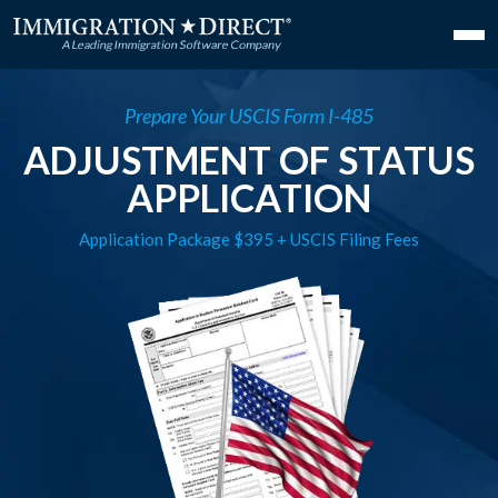
Prepare Your USCIS Form I-485
ADJUSTMENT OF STATUS
APPLICATION
Application Package $395 + USCIS Filing Fees