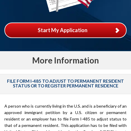
Start My Application
More Information
FILE FORM I-485 TO ADJUST TO PERMANENT RESIDENT
STATUS OR TO REGISTER PERMANENT RESIDENCE
A person who is currently living in the U.S. and is a beneficiary of an
approved immigrant petition by a U.S. citizen or permanent
resident or an employer has to file Form I-485 to adjust status to
that of a permanent resident. This application has to be filed with