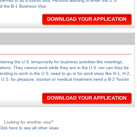
ferred to as a tourist visa. Persons wanting to enter the U.S.
d the B-1 Business Visa.
DOWNLOAD YOUR APPLICATION
tering the U.S. temporarily for business activities like meetings,
tions. They cannot work while they are in the U.S. nor can they be
ending to work in the U.S. need to go in for work visas like H-1, H-2,
e U.S. for pleasure, tourism or medical treatment need a B-2 Tourist
DOWNLOAD YOUR APPLICATION
Looking for another visa?
Click here to see all other visas