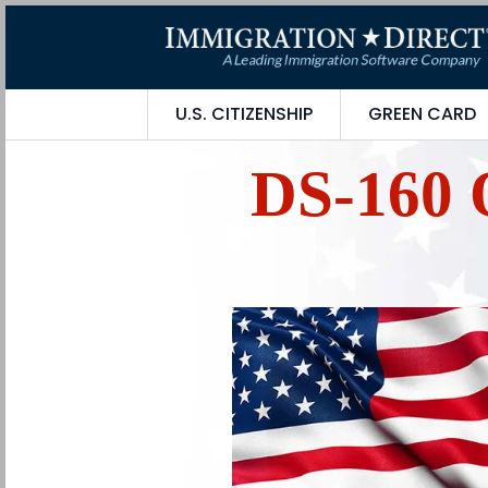
U.S. CITIZENSHIP
GREEN CARD
DS-160 