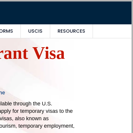
FORMS
USCIS
RESOURCES
ant Visa
ne
lable through the U.S.
pply for temporary visas to the
visas, also known as
 tourism, temporary employment,