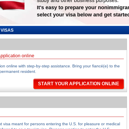
study and other business purposes.
It's easy to prepare your nonimmigran
select your visa below and get starte
VISAS
pplication online
on online with step-by-step assistance. Bring your fiancé(e) to the
permanent resident.
START YOUR APPLICATION ONLINE
t visa meant for persons entering the U.S. for pleasure or medical