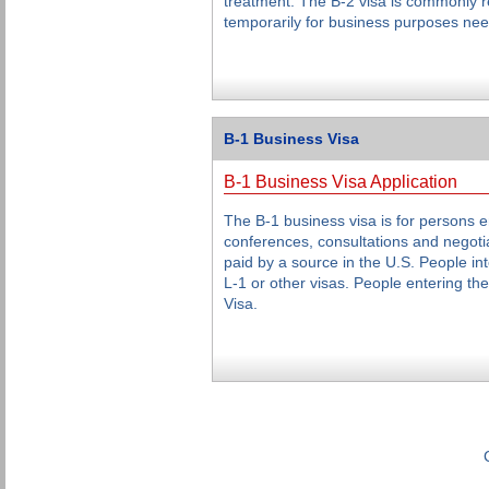
treatment. The B-2 visa is commonly re
temporarily for business purposes nee
B-1 Business Visa
B-1 Business Visa Application
The B-1 business visa is for persons en
conferences, consultations and negotia
paid by a source in the U.S. People int
L-1 or other visas. People entering th
Visa.