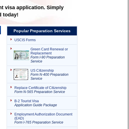
t visa application. Simply
d today!
Popular Preparation Services
USCIS Forms
Green Card Renewal or
Replacement
Form I-90 Preparation
Service
US Citizenship
Form N-400 Preparation
Service
Replace Certificate of Citizenship
Form N-565 Preparation Service
B-2 Tourist Visa
Application Guide Package
Employment Authorization Document
(EAD)
Form I-765 Preparation Service