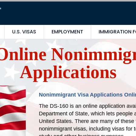
U.S. VISAS
EMPLOYMENT
IMMIGRATION 
Online Nonimmigr
Applications
Nonimmigrant Visa Applications Onli
The DS-160 is an online application avai
Department of State, which lets people a
United States. There are many of these 
nonimmigrant visas, including visas for