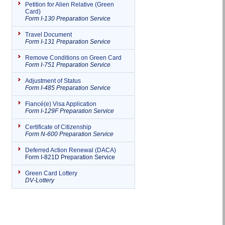
Petition for Alien Relative (Green
Card)
Form I-130 Preparation Service
Travel Document
Form I-131 Preparation Service
Remove Conditions on Green Card
Form I-751 Preparation Service
Adjustment of Status
Form I-485 Preparation Service
Fiancé(e) Visa Application
Form I-129F Preparation Service
Certificate of Citizenship
Form N-600 Preparation Service
Deferred Action Renewal (DACA)
Form I-821D Preparation Service
Green Card Lottery
DV-Lottery