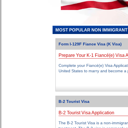
MOST POPULAR NON IMMIGRANT 
Form I-129F Fiance Visa (K Visa)
Prepare Your K-1 Fiancé(e) Visa A
Complete your Fiancé(e) Visa Applicati
United States to marry and become a 
B-2 Tourist Visa
B-2 Tourist Visa Application
The B-2 Tourist Visa is a non-immigran