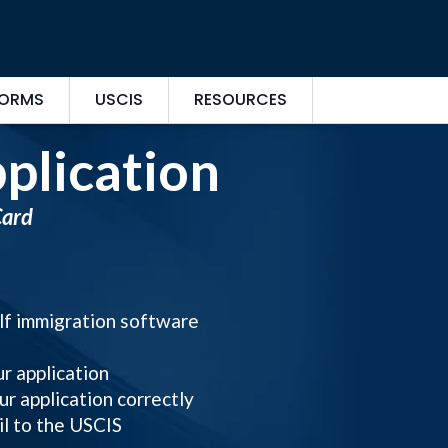
FORMS
USCIS
RESOURCES
plication
Card
elf immigration software
ur application
ur application correctly
il to the USCIS