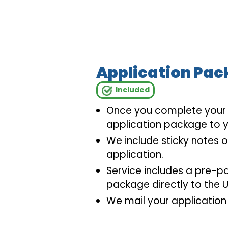
Application Pac
Included
Once you complete your a
application package to y
We include sticky notes 
application.
Service includes a pre-p
package directly to the U
We mail your application