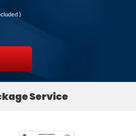
ncluded )
ckage Service