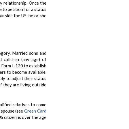
ly relationship. Once the
e to petition for a status
 outside the US, he or she
tegory. Married sons and
d children (any age) of
e Form I-130 to establish
bers to become available.
ly to adjust their status
f they are living outside
alified relatives to come
s spouse (see
Green Card
US citizen is over the age