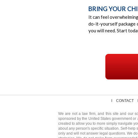
BRING YOUR CHI
It can feel overwhelmin
do-it-yourself package 
you will need. Start tod
CONTACT
We are not a law firm, and this site and our so
sponsored by the United States government or 
created to allow you to more simply navigate yo
about any person's specific situation. Self-help 
only and will not answer legal questions. We do 