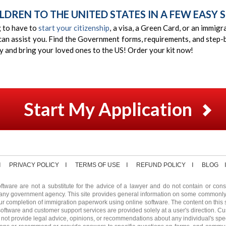
LDREN TO THE UNITED STATES IN A FEW EASY S
g to have to
start your citizenship
, a visa, a Green Card, or an immig
can assist you. Find the Government forms, requirements, and step-b
ay and bring your loved ones to the US! Order your kit now!
Start My Application
PRIVACY POLICY
TERMS OF USE
REFUND POLICY
BLOG
ftware are not a substitute for the advice of a lawyer and do not contain or consti
any government agency. This site provides general information on some commonl
ur completion of immigration paperwork using online software. The content on this s
software and customer support services are provided solely at a user's direction. Cu
not provide legal advice, opinions, or recommendations about any individual's speci