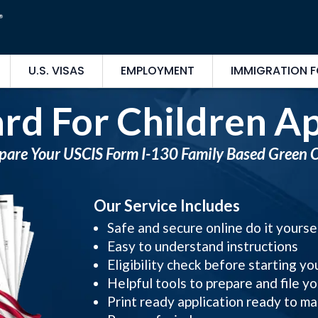
U.S. VISAS
EMPLOYMENT
IMMIGRATION 
rd For Children Ap
pare Your USCIS Form I-130 Family Based Green 
Our Service Includes
Safe and secure online do it yours
Easy to understand instructions
Eligibility check before starting yo
Helpful tools to prepare and file yo
Print ready application ready to ma