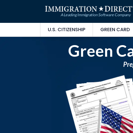
U.S. CITIZENSHIP
GREEN CARD
Green Ca
Pre