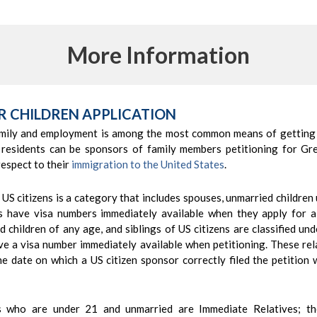
More Information
R CHILDREN APPLICATION
mily and employment is among the most common means of getting
 residents can be sponsors of family members petitioning for Gr
respect to their
immigration to the United States
.
 US citizens is a category that includes spouses, unmarried children
es have visa numbers immediately available when they apply for 
d children of any age, and siblings of US citizens are classified un
e a visa number immediately available when petitioning. These rela
the date on which a US citizen sponsor correctly filed the petitio
ns who are under 21 and unmarried are Immediate Relatives; t