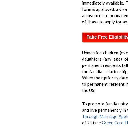
immediately available. T
form is approved, a visa 
adjustment to permanent r
will have to apply for an
Take Free Eligibilit
Unmarried children (ove
daughters (any age) of
permanent residents fall
the familial relationshi
When their priority date
to permanent resident if
the US.
To promote family unity,
and live permanently in 
Through Marriage Appli
of 21 (see
Green Card Th