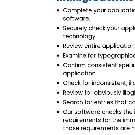
Complete your applicatio
software.
Securely check your appli
technology.
Review entire application
Examine for typographica
Confirm consistent spell
application.
Check for inconsistent, ill
Review for obviously illogi
Search for entries that co
Our software checks the i
requirements for the immi
those requirements are n