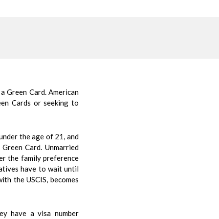
 a Green Card. American
een Cards or seeking to
 under the age of 21, and
a Green Card. Unmarried
der the family preference
tives have to wait until
n with the USCIS, becomes
hey have a visa number