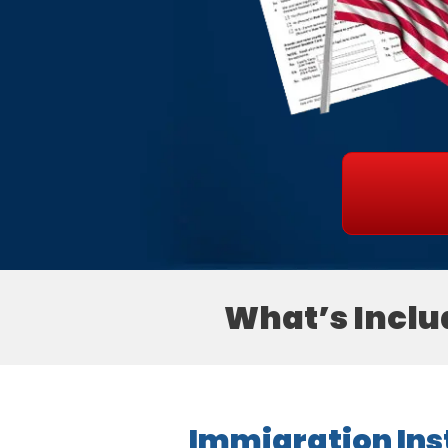
What’s Inclu
Immigration Inst