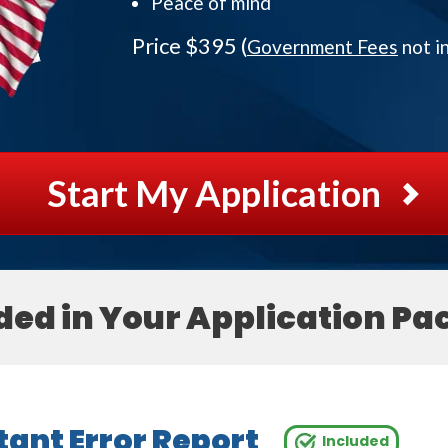
Peace of mind
Price $395 (
Government Fees
not i
Start My Application
ded in Your Application Pa
ant Error Report
Included