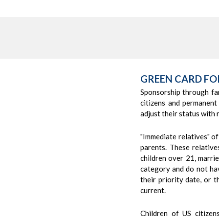
GREEN CARD FO
Sponsorship through fa
citizens and permanent
adjust their status with 
"Immediate relatives" of
parents. These relativ
children over 21, marrie
category and do not hav
their priority date, or 
current.
Children of US citize