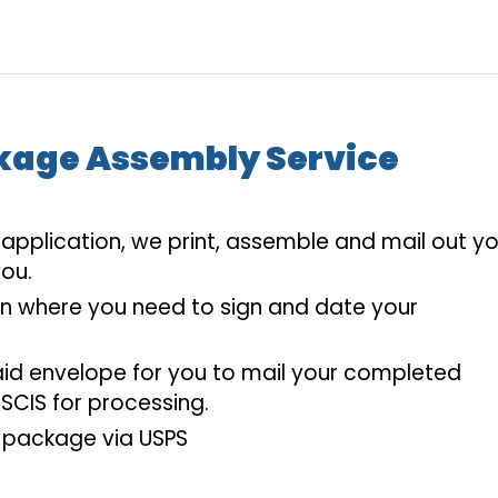
kage Assembly Service
pplication, we print, assemble and mail out yo
ou.
on where you need to sign and date your
aid envelope for you to mail your completed
SCIS for processing.
 package via USPS