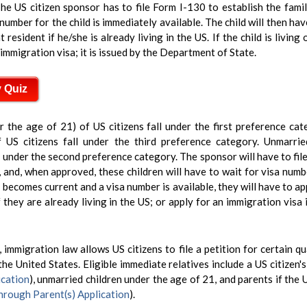
he US citizen sponsor has to file Form I-130 to establish the fami
number for the child is immediately available. The child will then hav
esident if he/she is already living in the US. If the child is living
 immigration visa; it is issued by the Department of State.
y Quiz
r the age of 21) of US citizens fall under the first preference ca
 US citizens fall under the third preference category. Unmarrie
 under the second preference category. The sponsor will have to fil
p, and, when approved, these children will have to wait for visa num
 becomes current and a visa number is available, they will have to app
 they are already living in the US; or apply for an immigration visa i
 immigration law allows US citizens to file a petition for certain qu
the United States. Eligible immediate relatives include a US citizen'
cation
), unmarried children under the age of 21, and parents if the 
rough Parent(s) Application
).