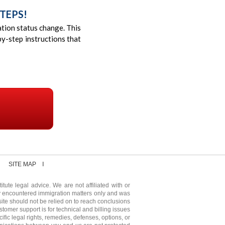
TEPS!
ration status change. This
y-step instructions that
SITE MAP
tute legal advice. We are not affiliated with or
y encountered immigration matters only and was
ite should not be relied on to reach conclusions
stomer support is for technical and billing issues
fic legal rights, remedies, defenses, options, or