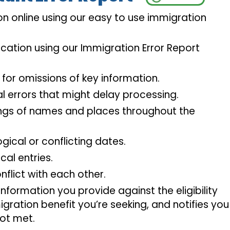
n online using our easy to use immigration
cation using our Immigration Error Report
 for omissions of key information.
l errors that might delay processing.
ings of names and places throughout the
ogical or conflicting dates.
cal entries.
nflict with each other.
nformation you provide against the eligibility
gration benefit you’re seeking, and notifies you 
ot met.