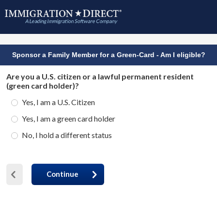
Sponsor a Family Member for a Green-Card - Am I eligible?
Are you a U.S. citizen or a lawful permanent resident
(green card holder)?
Yes, I am a U.S. Citizen
Yes, I am a green card holder
No, I hold a different status
Continue