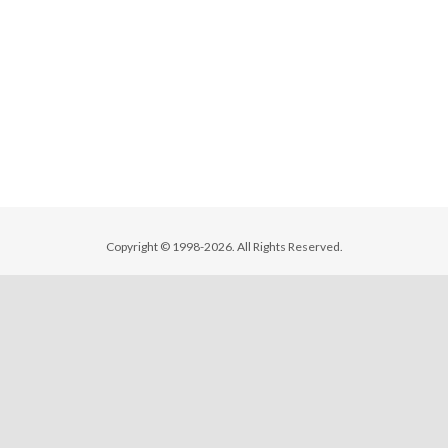
Copyright © 1998-2026. All Rights Reserved.