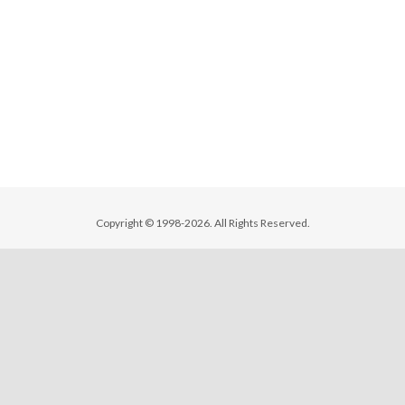
Copyright © 1998-2026. All Rights Reserved.