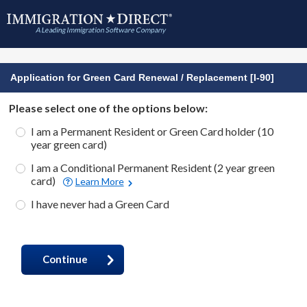
Application for Green Card Renewal / Replacement [I-90]
Please select one of the options below:
I am a Permanent Resident or Green Card holder (10
year green card)
I am a Conditional Permanent Resident (2 year green
card)
Learn More
I have never had a Green Card
Continue