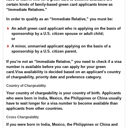
certain kinds of family-based green card applicants know as
“Immediate Relatives.”
In order to qualify as an “Immediate Relative,” you must be:
An adult green card applicant who is applying on the basis of
sponsorship by a U.S. citizen spouse or adult child;
or
A minor, unmarried applicant applying on the basis of a
sponsorship by a U.S. citizen parent.
If you’re not an “Immediate Relative,” you need to check if a visa
number is available before you can apply for your green
card.Visa availability is decided based on an applicant’s country
of chargeability, priority date and preference category.
Country of Chargeability
Your country of chargeability is your country of birth. Applicants
who were born in India, Mexico, the Philippines or China usually
have to wait longer for a visa number to become available than
applicants from other countries.
Cross Chargeability
If you were born in India, Mexico, the Philippines or China and