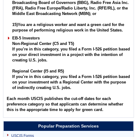
Broadcasting Board of Governors (BBG), Radio Free Asia Inc.
(FRA), Radio Free Europe/Radio Liberty, Inc. (RFE/RL), or the
Middle East Broadcasting Network (MBN); or
15)You are a religious worker and want a green card for the
purpose of performing religious work in the United States.
EB-5 Investors
Non-Regional Center (C5 and T5)
If you’re in this category, you filed a Form I-526 petition based
on your direct investment in a project with the intention of
creating U.S. jobs.
Regional Center (I5 and R5)
If you’re in this category, you filed a Form I-526 petition based
on your investment with a Regional Center with the purpose
of indirectly creating U.S. jobs.
Each month USCIS publishes the cut-off dates for each
preference category so that applicants can determine whether
this is the appropriate time to apply for green card.
Popular Preparation Services
USCIS Forms