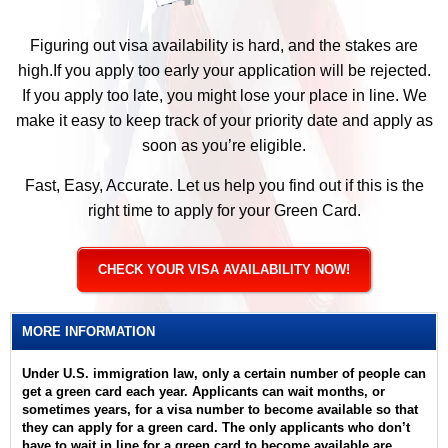
Figuring out visa availability is hard, and the stakes are
high.If you apply too early your application will be rejected.
If you apply too late, you might lose your place in line. We
make it easy to keep track of your priority date and apply as
soon as you’re eligible.
Fast, Easy, Accurate. Let us help you find out if this is the
right time to apply for your Green Card.
CHECK YOUR VISA AVAILABILITY NOW!
MORE INFORMATION
Under U.S. immigration law, only a certain number of people can
get a green card each year. Applicants can wait months, or
sometimes years, for a visa number to become available so that
they can apply for a green card. The only applicants who don’t
have to wait in line for a green card to become available are