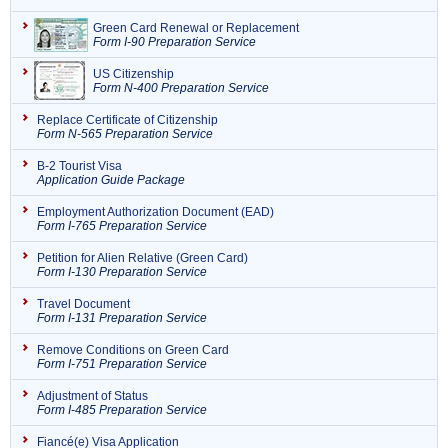
Green Card Renewal or Replacement
Form I-90 Preparation Service
US Citizenship
Form N-400 Preparation Service
Replace Certificate of Citizenship
Form N-565 Preparation Service
B-2 Tourist Visa
Application Guide Package
Employment Authorization Document (EAD)
Form I-765 Preparation Service
Petition for Alien Relative (Green Card)
Form I-130 Preparation Service
Travel Document
Form I-131 Preparation Service
Remove Conditions on Green Card
Form I-751 Preparation Service
Adjustment of Status
Form I-485 Preparation Service
Fiancé(e) Visa Application