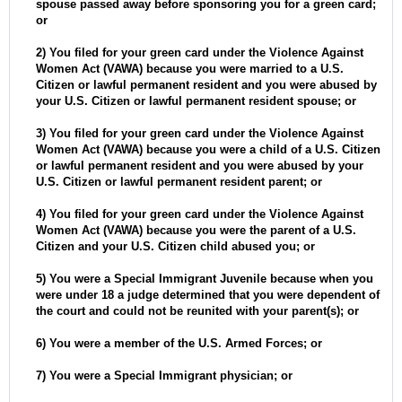
spouse passed away before sponsoring you for a green card;
or
2) You filed for your green card under the Violence Against
Women Act (VAWA) because you were married to a U.S.
Citizen or lawful permanent resident and you were abused by
your U.S. Citizen or lawful permanent resident spouse; or
3) You filed for your green card under the Violence Against
Women Act (VAWA) because you were a child of a U.S. Citizen
or lawful permanent resident and you were abused by your
U.S. Citizen or lawful permanent resident parent; or
4) You filed for your green card under the Violence Against
Women Act (VAWA) because you were the parent of a U.S.
Citizen and your U.S. Citizen child abused you; or
5) You were a Special Immigrant Juvenile because when you
were under 18 a judge determined that you were dependent of
the court and could not be reunited with your parent(s); or
6) You were a member of the U.S. Armed Forces; or
7) You were a Special Immigrant physician; or