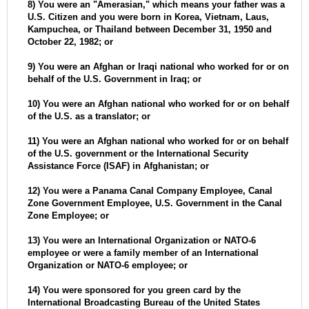
8) You were an "Amerasian," which means your father was a
U.S. Citizen and you were born in Korea, Vietnam, Laus,
Kampuchea, or Thailand between December 31, 1950 and
October 22, 1982; or
9) You were an Afghan or Iraqi national who worked for or on
behalf of the U.S. Government in Iraq; or
10) You were an Afghan national who worked for or on behalf
of the U.S. as a translator; or
11) You were an Afghan national who worked for or on behalf
of the U.S. government or the International Security
Assistance Force (ISAF) in Afghanistan; or
12) You were a Panama Canal Company Employee, Canal
Zone Government Employee, U.S. Government in the Canal
Zone Employee; or
13) You were an International Organization or NATO-6
employee or were a family member of an International
Organization or NATO-6 employee; or
14) You were sponsored for you green card by the
International Broadcasting Bureau of the United States