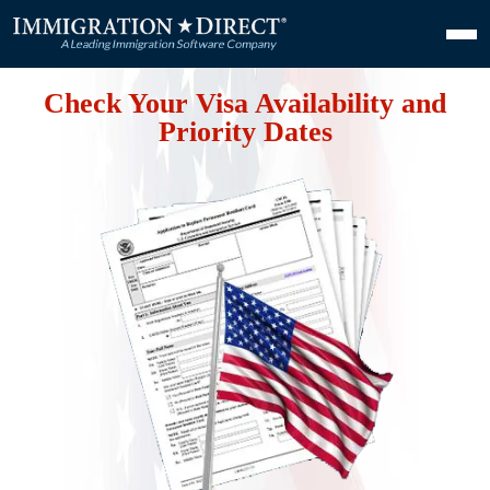
Check Your Visa Availability and
Priority Dates