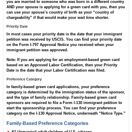
you are married to someone who was born in a different country
AND your spouse is applying for a green card with you, then you
can use your spouse’s country of birth as your “country of
chargeability” if that would make your wait time shorter.
Priority Date
In most cases your priority date is the date that your immigrant
petition was received by USCIS. You can find your priority date
on the Form I-797 Approval Notice you received when your
immigrant petition was approved.
Note: If you are applying for an employment-based green card
based on an Approved Labor Certification, then your Priority
Date is the date that your Labor Certification was filed.
Preference Category
In family-based green card applications, your preference
category is determined by the immigration status of the sponsor,
and the type of family relationship. Family-based green card
sponsors are required to file a Form I-130 immigrant petition to
start the sponsorship process. You can find your preference
category on the I-130 Approval Notice, underneath “Notice Type.”
Family-Based Preference Categories
F1 Unmarried adult children of U.S. citizens