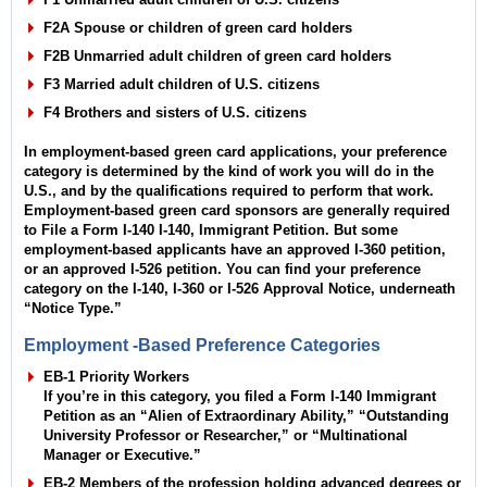
F2A Spouse or children of green card holders
F2B Unmarried adult children of green card holders
F3 Married adult children of U.S. citizens
F4 Brothers and sisters of U.S. citizens
In employment-based green card applications, your preference
category is determined by the kind of work you will do in the
U.S., and by the qualifications required to perform that work.
Employment-based green card sponsors are generally required
to File a Form I-140 I-140, Immigrant Petition. But some
employment-based applicants have an approved I-360 petition,
or an approved I-526 petition. You can find your preference
category on the I-140, I-360 or I-526 Approval Notice, underneath
“Notice Type.”
Employment -Based Preference Categories
EB-1 Priority Workers
If you’re in this category, you filed a Form I-140 Immigrant
Petition as an “Alien of Extraordinary Ability,” “Outstanding
University Professor or Researcher,” or “Multinational
Manager or Executive.”
EB-2 Members of the profession holding advanced degrees or