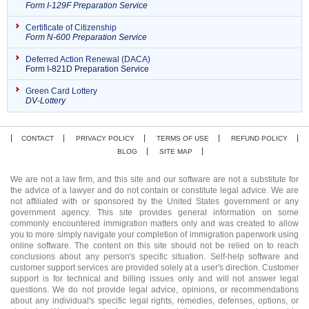
Form I-129F Preparation Service
Certificate of Citizenship
Form N-600 Preparation Service
Deferred Action Renewal (DACA)
Form I-821D Preparation Service
Green Card Lottery
DV-Lottery
CONTACT
PRIVACY POLICY
TERMS OF USE
REFUND POLICY
BLOG
SITE MAP
We are not a law firm, and this site and our software are not a substitute for
the advice of a lawyer and do not contain or constitute legal advice. We are
not affiliated with or sponsored by the United States government or any
government agency. This site provides general information on some
commonly encountered immigration matters only and was created to allow
you to more simply navigate your completion of immigration paperwork using
online software. The content on this site should not be relied on to reach
conclusions about any person's specific situation. Self-help software and
customer support services are provided solely at a user's direction. Customer
support is for technical and billing issues only and will not answer legal
questions. We do not provide legal advice, opinions, or recommendations
about any individual's specific legal rights, remedies, defenses, options, or