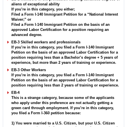
aliens of exceptional ability
If you’re in this category, you either;
Filed a Form I-140 Immigrant Petition for a “National Interest
Waiver;” or
Filed a Form I-140 Immigrant Petition on the basis of an
approved Labor Certification for a position requiring an
advanced degree.
EB-3 Skilled workers and professionals
If you’re in this category, you filed a Form I-140 Immigrant
Petition on the basis of an approved Labor Certification for a
position requiring less than a Bachelor’s degree + 5 years of
experience, but more than 2 years of training or experience.
EB-3 Other Workers
If you’re in this category, you filed a Form I-140 Immigrant
Petition on the basis of an approved Labor Certification for a
position requiring less than 2 years of training or experience.
EB-4
This is a strange category, because some of the applicants
who apply under this preference are not actually getting a
green card through employment. If you’re in this category,
you filed a Form I-360 petition because:
1) You were married to a U.S. Citizen, but your U.S. Citizen