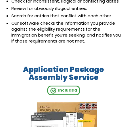
Check for inconsistent, illogical or conflicting dates.
Review for obviously illogical entries.
Search for entries that conflict with each other.
Our software checks the information you provide
against the eligibility requirements for the
immigration benefit you’re seeking, and notifies you
if those requirements are not met.
Application Package
Assembly Service
Included