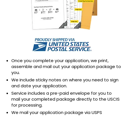
Once you complete your application, we print,
assemble and mail out your application package to
you.
We include sticky notes on where you need to sign
and date your application.
Service includes a pre-paid envelope for you to
mail your completed package directly to the USCIS
for processing.
We mail your application package via USPS