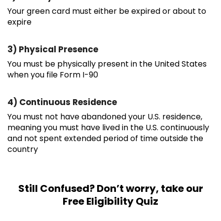
Your green card must either be expired or about to
expire
3) Physical Presence
You must be physically present in the United States
when you file Form I-90
4) Continuous Residence
You must not have abandoned your U.S. residence,
meaning you must have lived in the U.S. continuously
and not spent extended period of time outside the
country
Still Confused? Don’t worry, take our
Free Eligibility Quiz