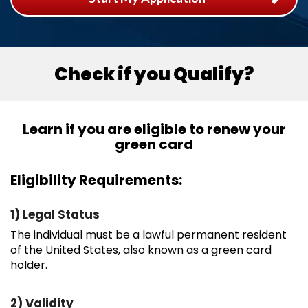
Check if you Qualify?
Learn if you are eligible to renew your
green card
Eligibility Requirements:
1) Legal Status
The individual must be a lawful permanent resident
of the United States, also known as a green card
holder.
2) Validity