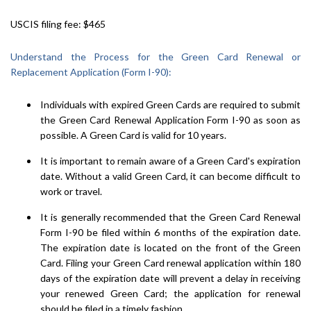
USCIS filing fee: $465
Understand the Process for the Green Card Renewal or
Replacement Application (Form I-90):
Individuals with expired Green Cards are required to submit
the Green Card Renewal Application Form I-90 as soon as
possible. A Green Card is valid for 10 years.
It is important to remain aware of a Green Card's expiration
date. Without a valid Green Card, it can become difficult to
work or travel.
It is generally recommended that the Green Card Renewal
Form I-90 be filed within 6 months of the expiration date.
The expiration date is located on the front of the Green
Card. Filing your Green Card renewal application within 180
days of the expiration date will prevent a delay in receiving
your renewed Green Card; the application for renewal
should be filed in a timely fashion.