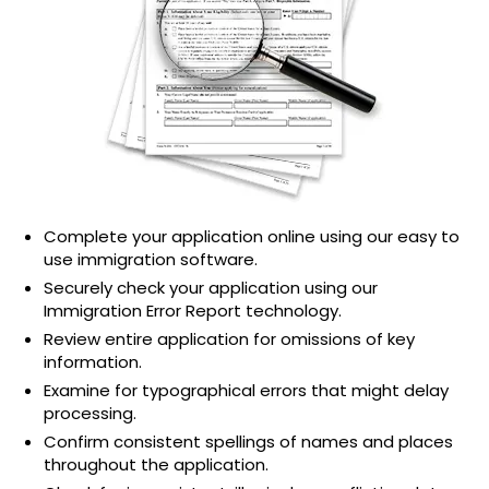
Complete your application online using our easy to
use immigration software.
Securely check your application using our
Immigration Error Report technology.
Review entire application for omissions of key
information.
Examine for typographical errors that might delay
processing.
Confirm consistent spellings of names and places
throughout the application.