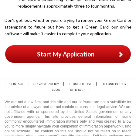
replacement is approximately three to four months.
Don't get lost, whether you're trying to renew your Green Card or
attempting to figure out how to get a Green Card, our online
software will make it easier to complete your application.
Start My Application
CONTACT
PRIVACY POLICY
TERMS OF USE
REFUND POLICY
BLOG
SITE MAP
We are not a law firm, and this site and our software are not a substitute for
the advice of a lawyer and do not contain or constitute legal advice. We are
not affiliated with or sponsored by the United States government or any
government agency. This site provides general information on some
commonly encountered immigration matters only and was created to allow
you to more simply navigate your completion of immigration paperwork using
online software. The content on this site should not be relied on to reach
conclusions about any person's specific situation. Self-help software and