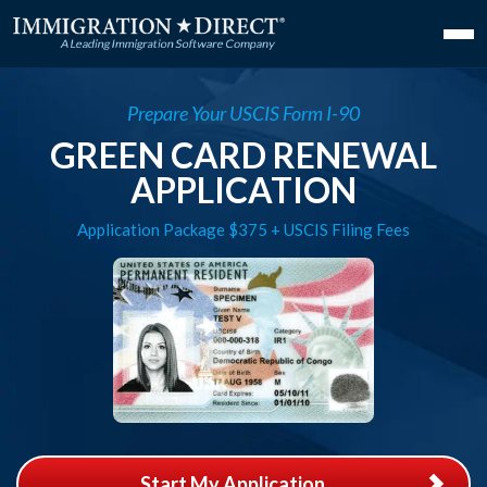
Prepare Your USCIS Form I-90
GREEN CARD RENEWAL
APPLICATION
Application Package $375 + USCIS Filing Fees
Start My Application