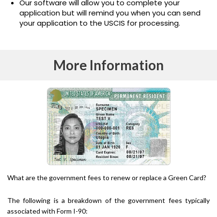
Our software will allow you to complete your
application but will remind you when you can send
your application to the USCIS for processing.
More Information
What are the government fees to renew or replace a Green Card?
The following is a breakdown of the government fees typically
associated with Form I-90: