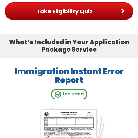
Take Eligibility Quiz
What’s Included in Your Application
Package Service
Immigration Instant Error
Report
Included