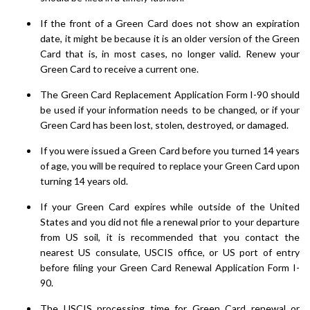
If the front of a Green Card does not show an expiration
date, it might be because it is an older version of the Green
Card that is, in most cases, no longer valid. Renew your
Green Card to receive a current one.
The Green Card Replacement Application Form I-90 should
be used if your information needs to be changed, or if your
Green Card has been lost, stolen, destroyed, or damaged.
If you were issued a Green Card before you turned 14 years
of age, you will be required to replace your Green Card upon
turning 14 years old.
If your Green Card expires while outside of the United
States and you did not file a renewal prior to your departure
from US soil, it is recommended that you contact the
nearest US consulate, USCIS office, or US port of entry
before filing your Green Card Renewal Application Form I-
90.
The USCIS processing time for Green Card renewal or