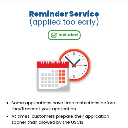
Reminder Service
(applied too early)
Included
Some applications have time restrictions before
they’ll accept your application
At times, customers prepare their application
sooner than allowed by the USCIS